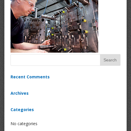
Recent Comments
Archives
Categories
No categories