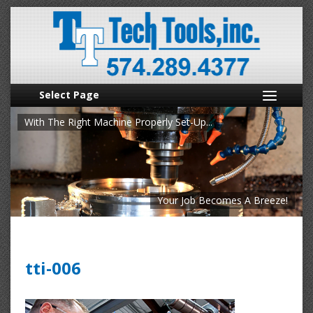
Select Page
With The Right Machine Properly Set-Up...
Your Job Becomes A Breeze!
tti-006