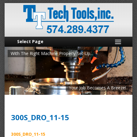
Select Page
With The Right Machine Properly Set-Up...
Your Job Becomes A Breeze!
300S_DRO_11-15
300S_DRO_11-15