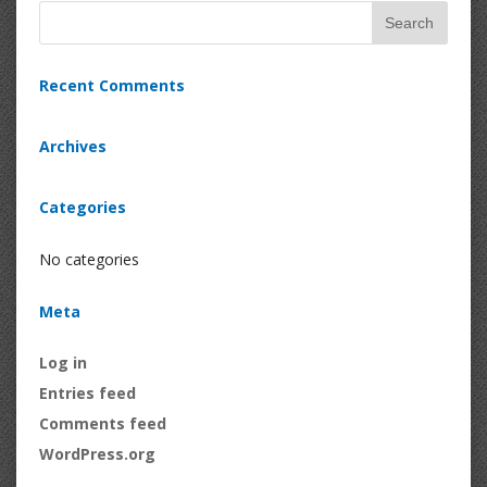
Recent Comments
Archives
Categories
No categories
Meta
Log in
Entries feed
Comments feed
WordPress.org